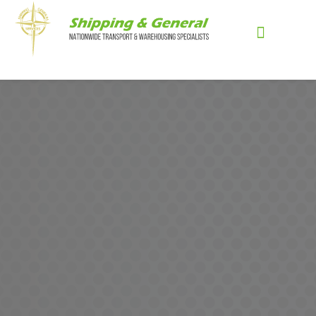
Skip
to
content