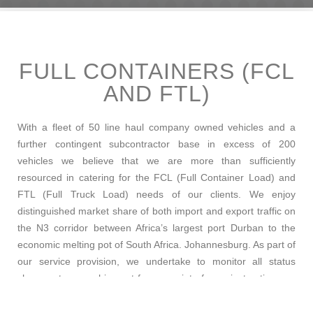
FULL CONTAINERS (FCL
AND FTL)
With a fleet of 50 line haul company owned vehicles and a
further contingent subcontractor base in excess of 200
vehicles we believe that we are more than sufficiently
resourced in catering for the FCL (Full Container Load) and
FTL (Full Truck Load) needs of our clients. We enjoy
distinguished market share of both import and export traffic on
the N3 corridor between Africa’s largest port Durban to the
economic melting pot of South Africa. Johannesburg. As part of
our service provision, we undertake to monitor all status
changes to your shipment from receipt of your instructions up
until final delivery, all updates are timeously communicated
using our SAP based push-to-email technology. It is not